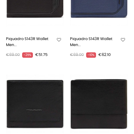
Piquadro S143R Wallet
Piquadro S143R Wallet
Men...
Men...
€69.00
€51.75
€69.00
€62.10
-25%
-10%