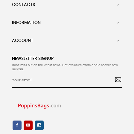
CONTACTS

INFORMATION

ACCOUNT

NEWSLETTER SIGNUP
Don't miss out on the latest news! Get exclusive offers and discover new
arrivals.