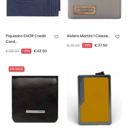
Piquadro S143R Credit
Alviero Martini 1 Classe...
Card...
€75.00
€37.50
-50%
€58.00
€43.50
-25%
ON SALE!