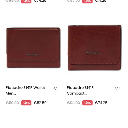
€99.00
€74.25
€95.00
€71.25
-25%
-25%
Piquadro S141R Wallet
Piquadro S141R
Men...
Compact...
€110.00
€82.50
€99.00
€74.25
-25%
-25%