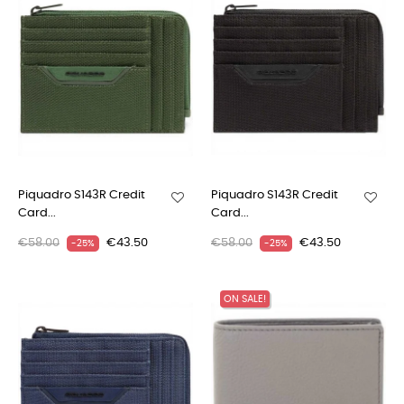
Piquadro S143R Credit
Piquadro S143R Credit
Card...
Card...
€58.00
€43.50
€58.00
€43.50
-25%
-25%
ON SALE!