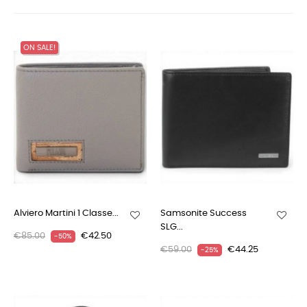
ON SALE!
Alviero Martini 1 Classe...
Samsonite Success
SLG...
€85.00
€42.50
-50%
€59.00
€44.25
-25%