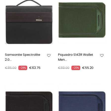
Samsonite Spectrolite
Piquadro S143R Wallet
2.0...
Men...
€85.00
€63.75
€69.00
€55.20
-25%
-20%