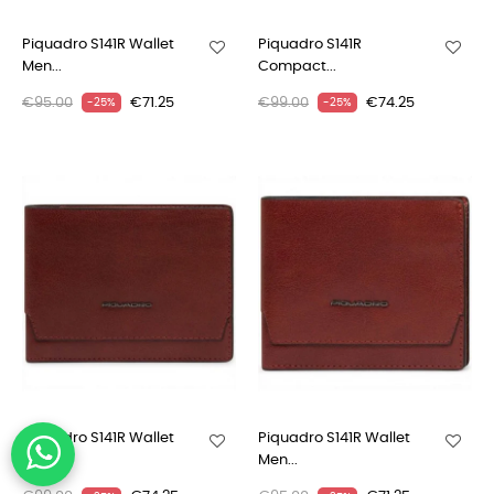
Piquadro S141R Wallet
Piquadro S141R
Men...
Compact...
€95.00
€71.25
€99.00
€74.25
-25%
-25%
Piquadro S141R Wallet
Piquadro S141R Wallet
Men...
Men...