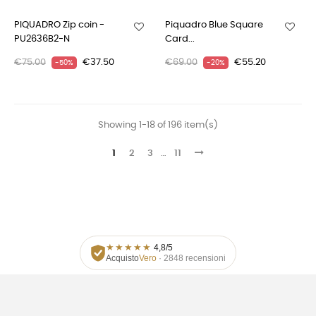
PIQUADRO Zip coin -
Piquadro Blue Square
PU2636B2-N
Card...
€75.00
€37.50
€69.00
€55.20
-50%
-20%
Showing 1-18 of 196 item(s)
1
2
3
…
11
★
★
★
★
★
4,8/5
Acquisto
Vero
· 2848 recensioni