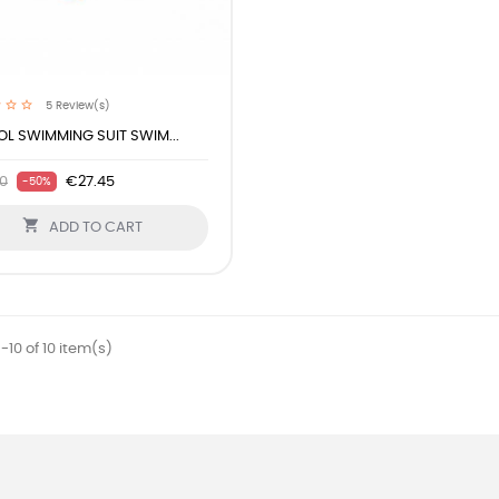
5
Review(s)
L SWIMMING SUIT SWIM...
0
€27.45
-50%

ADD TO CART
-10 of 10 item(s)