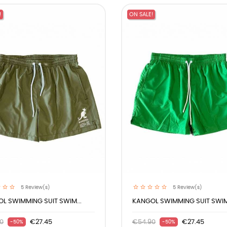
!
ON SALE!
5
Review(s)
5
Review(s)
L SWIMMING SUIT SWIM...
KANGOL SWIMMING SUIT SWIM.
0
€27.45
€54.90
€27.45
-50%
-50%