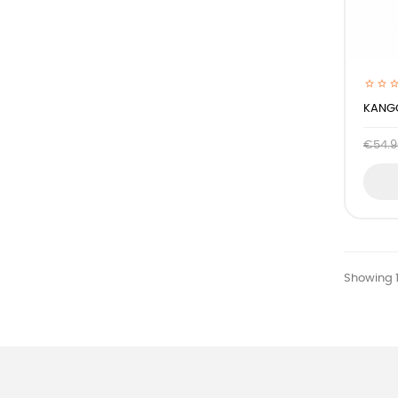
KANGO
€54.9
Showing 1