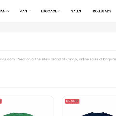
AN
MAN
LUGGAGE
SALES
TROLLBEADS
gs.com - Section of the site s brand of Kangol, online sales of bags 
!
ON SALE!