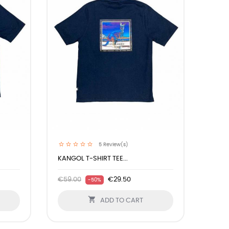
5
Review(s)
KANGOL T-SHIRT TEE...
€59.00
€29.50
-50%

ADD TO CART