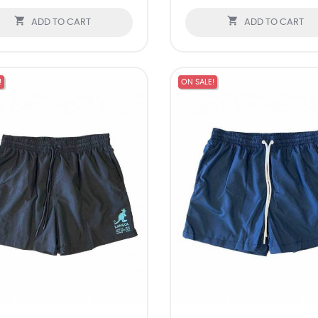


ADD TO CART
ADD TO CART
!
ON SALE!