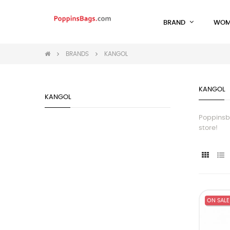
BRAND
WOM
BRANDS
KANGOL
KANGOL
KANGOL
Poppinsba
store!
ON SALE