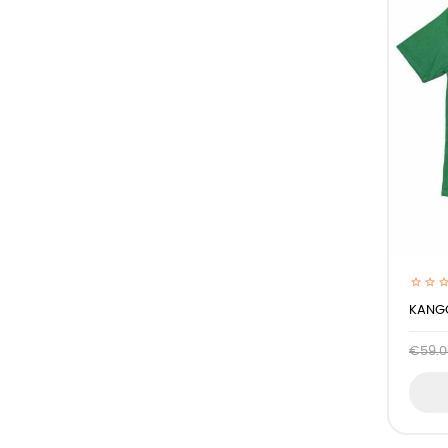
KANGO
€59.0