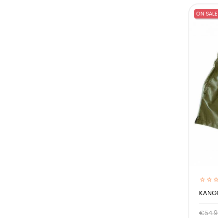
ON SALE
KANGO
€54.9