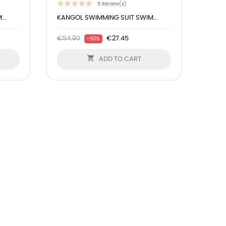
5
Review(s)
..
KANGOL SWIMMING SUIT SWIM...
€54.90
€27.45
-50%

ADD TO CART