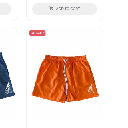

ADD TO CART
ON SALE!