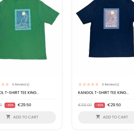
5
Review(s)
5
Review(s)
L T-SHIRT TEE KING...
KANGOL T-SHIRT TEE KING...
0
€29.50
€59.00
€29.50
-50%
-50%


ADD TO CART
ADD TO CART