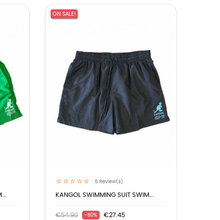
ON SALE!
5
Review(s)
..
KANGOL SWIMMING SUIT SWIM...
€54.90
€27.45
-50%