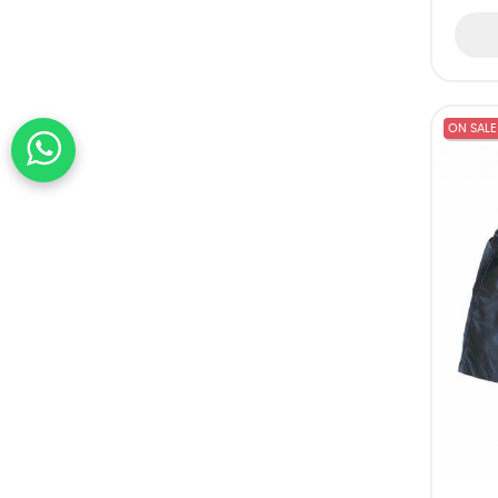
ON SALE