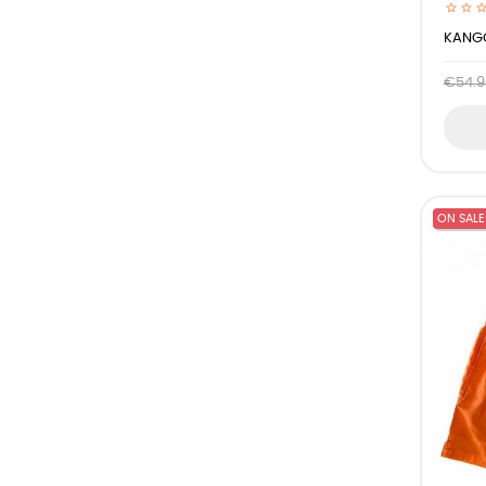
KANGO
€54.9
ON SALE