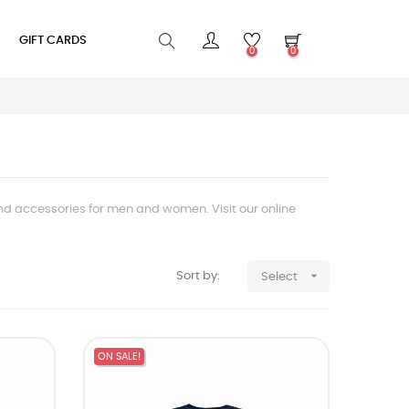
GIFT CARDS
0
0
and accessories for men and women. Visit our online

Sort by:
Select
ON SALE!