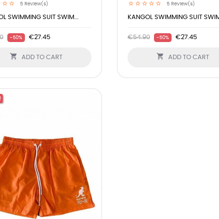
5
Review(s)
5
Review(s)
L SWIMMING SUIT SWIM...
KANGOL SWIMMING SUIT SWIM.
0
€27.45
€54.90
€27.45
-50%
-50%


ADD TO CART
ADD TO CART
!