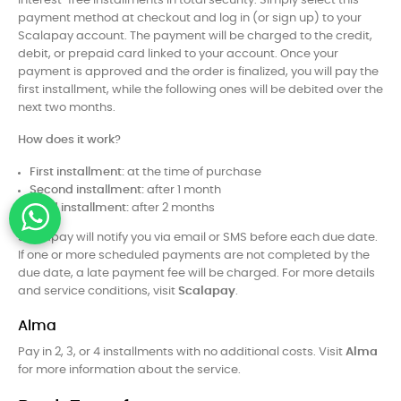
interest-free installments in total security. Simply select this
payment method at checkout and log in (or sign up) to your
Scalapay account. The payment will be charged to the credit,
debit, or prepaid card linked to your account. Once your
payment is approved and the order is finalized, you will pay the
first installment, while the following ones will be debited over the
next two months.
How does it work?
First installment:
at the time of purchase
Second installment:
after 1 month
Third installment:
after 2 months
Scalapay will notify you via email or SMS before each due date.
If one or more scheduled payments are not completed by the
due date, a late payment fee will be charged. For more details
and service conditions, visit
Scalapay
.
Alma
Pay in 2, 3, or 4 installments with no additional costs. Visit
Alma
for more information about the service.