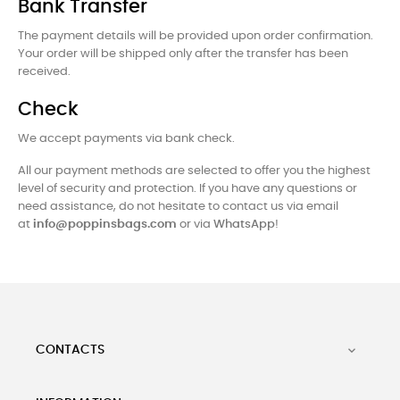
Bank Transfer
The payment details will be provided upon order confirmation.
Your order will be shipped only after the transfer has been
received.
Check
We accept payments via bank check.
All our payment methods are selected to offer you the highest
level of security and protection. If you have any questions or
need assistance, do not hesitate to contact us via email
at
info@poppinsbags.com
or via
WhatsApp
!
CONTACTS
