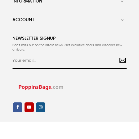
INFORMATION

ACCOUNT

NEWSLETTER SIGNUP
Don't miss out on the latest news! Get exclusive offers and discover new
arrivals.