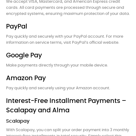
We accept VISA, Mastercard, and American Express credit
cards. All card payments are processed through secure and
encrypted systems, ensuring maximum protection of your data.
PayPal
Pay quickly and securely with your PayPal account. For more
information on service terms, visit PayPal’s official website.
Google Pay
Make payments directly through your mobile device.
Amazon Pay
Pay quickly and securely using your Amazon account.
Interest-Free Installment Payments –
Scalapay and Alma
Scalapay
With Scalapay, you can split your order payment into 3 monthly