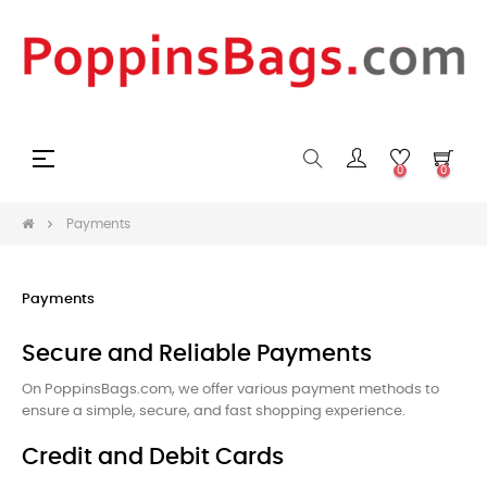
Toggle
☰
0
0
navigation
Payments
Payments
Secure and Reliable Payments
On PoppinsBags.com, we offer various payment methods to
ensure a simple, secure, and fast shopping experience.
Credit and Debit Cards