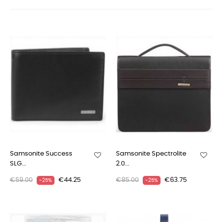
Samsonite Success
Samsonite Spectrolite
SLG...
2.0...
€59.00
€44.25
€85.00
€63.75
-25%
-25%