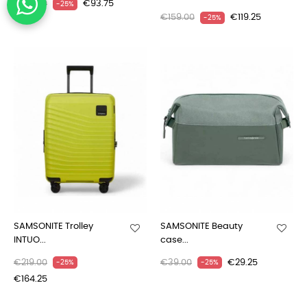
€125.00
€93.75
-25%
€159.00
€119.25
-25%
SAMSONITE Trolley
SAMSONITE Beauty
INTUO...
case...
€219.00
€39.00
€29.25
-25%
-25%
€164.25