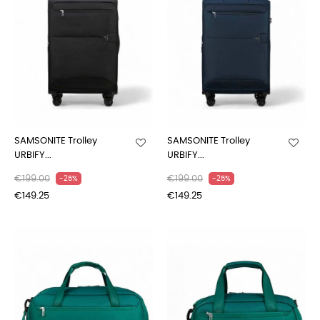
SAMSONITE Trolley
SAMSONITE Trolley
URBIFY...
URBIFY...
€199.00
€199.00
-25%
-25%
€149.25
€149.25