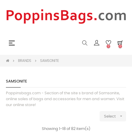
Toggle
☰
0
0
navigation
BRANDS
SAMSONITE
SAMSONITE
Poppinsbags.com - Section of the site s brand of Samsonite,
online sales of bags and accessories for men and women. Visit
our online store!

Select
Showing 1-18 of 82 item(s)