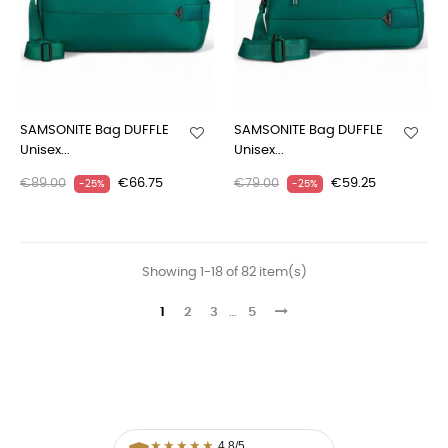
SAMSONITE Bag DUFFLE
SAMSONITE Bag DUFFLE
Unisex...
Unisex...
€89.00
€66.75
€79.00
€59.25
-25%
-25%
Showing 1-18 of 82 item(s)
1
2
3
…
5
★
★
★
★
★
4,8/5