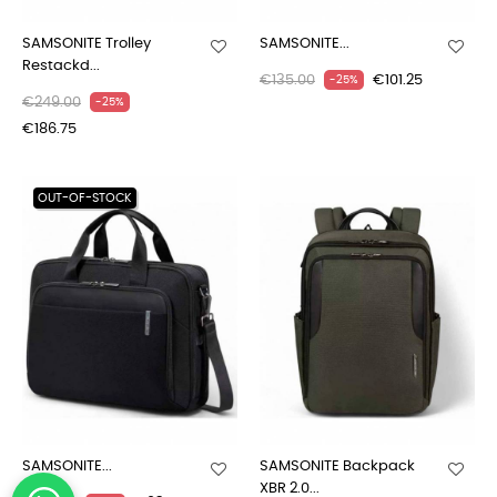
SAMSONITE Trolley
SAMSONITE...
Restackd...
€135.00
€101.25
-25%
€249.00
-25%
€186.75
OUT-OF-STOCK
SAMSONITE...
SAMSONITE Backpack
XBR 2.0...