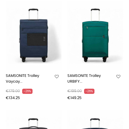
SAMSONITE Trolley
SAMSONITE Trolley
Vaycay...
URBIFY...
€179.00
€199.00
-25%
-25%
€134.25
€149.25