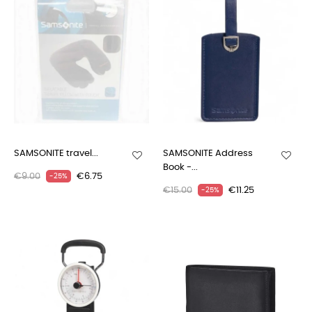
SAMSONITE travel...
SAMSONITE Address
Book -...
€9.00
€6.75
-25%
€15.00
€11.25
-25%