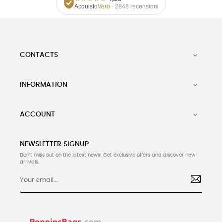
Acquisto
Vero
· 2848 recensioni
CONTACTS

INFORMATION

ACCOUNT

NEWSLETTER SIGNUP
Don't miss out on the latest news! Get exclusive offers and discover new
arrivals.