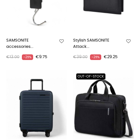
SAMSONITE
Stylish SAMSONITE
accessories...
Attack...
€13.00
€9.75
€39.00
€29.25
-25%
-25%
OUT-OF-STOCK