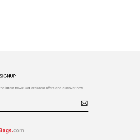
 SIGNUP
the latest news! Get exclusive offers and discover new