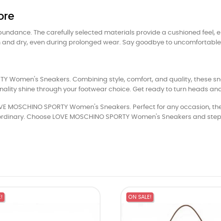
ore
 abundance. The carefully selected materials provide a cushioned feel, 
sh and dry, even during prolonged wear. Say goodbye to uncomfortable s
 Women's Sneakers. Combining style, comfort, and quality, these sn
nality shine through your footwear choice. Get ready to turn heads a
OVE MOSCHINO SPORTY Women's Sneakers. Perfect for any occasion, these
xtraordinary. Choose LOVE MOSCHINO SPORTY Women's Sneakers and step 
!
ON SALE!