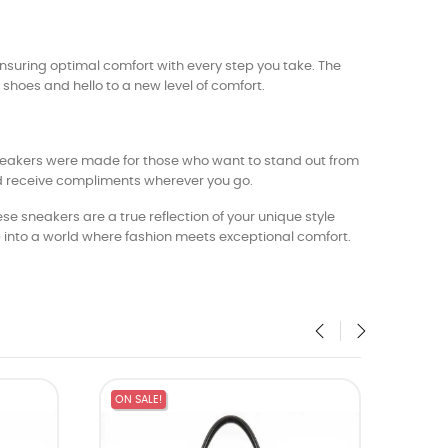
ensuring optimal comfort with every step you take. The
hoes and hello to a new level of comfort.
eakers were made for those who want to stand out from
nd receive compliments wherever you go.
 sneakers are a true reflection of your unique style
into a world where fashion meets exceptional comfort.
‹
›
ON SALE!
ON SA