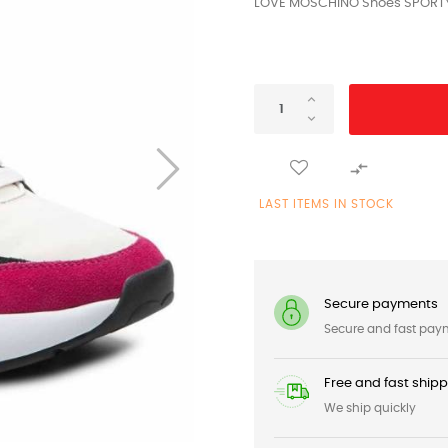
LOVE MOSCHINO Shoes SPORTY 

LAST ITEMS IN STOCK
Secure payments
Secure and fast pay
Free and fast ship
We ship quickly