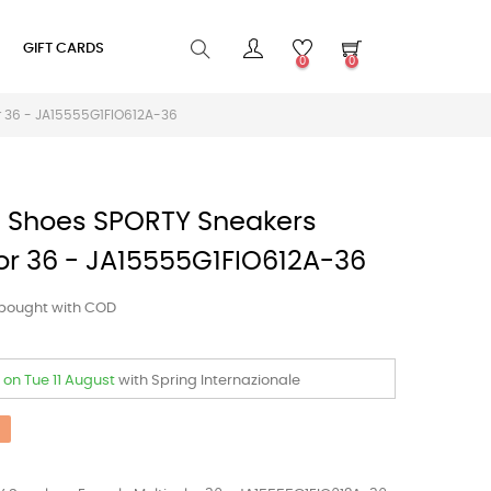
GIFT CARDS
0
0
r 36 - JA15555G1FIO612A-36
Shoes SPORTY Sneakers
or 36 - JA15555G1FIO612A-36
 bought with COD
t
on Tue 11 August
with Spring Internazionale