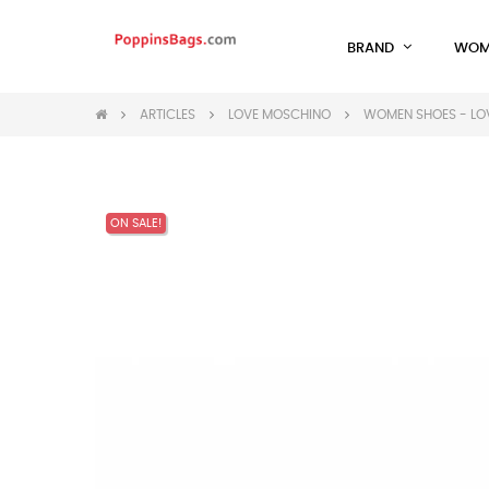
BRAND
WOM
ARTICLES
LOVE MOSCHINO
WOMEN SHOES - LO
ON SALE!