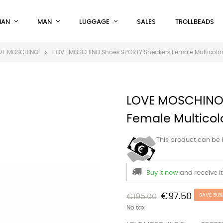
AN
MAN
LUGGAGE
SALES
TROLLBEADS
VE MOSCHINO
LOVE MOSCHINO Shoes SPORTY Sneakers Female Multicolo
LOVE MOSCHINO 
Female Multicol
This product can be
Buy it now
and receive i
€97.50
€195.00
SAVE 50%
No tax