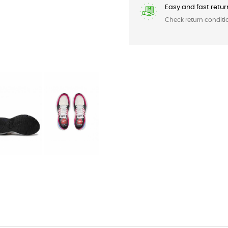
Easy and fast retur
Check return conditi