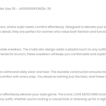
or Size 36 - JA15555G1FIO612A-36
 where style meets comfort effortlessly. Designed to elevate your e
o detail, they are perfect for women who value both fashion and functio
atile sneakers. The multicolor design adds a playful touch to any outf
iends for brunch, these sneakers will keep you comfortable and stylish 
o withstand daily wear and tear. The durable construction ensures lon
comfort with every step. You deserve nothing but the best, and these s
ffortlessly elevate your style game. The iconic LOVE MOSCHINO brand
outfit, whether you're rocking a casual look or dressing up for a nigh