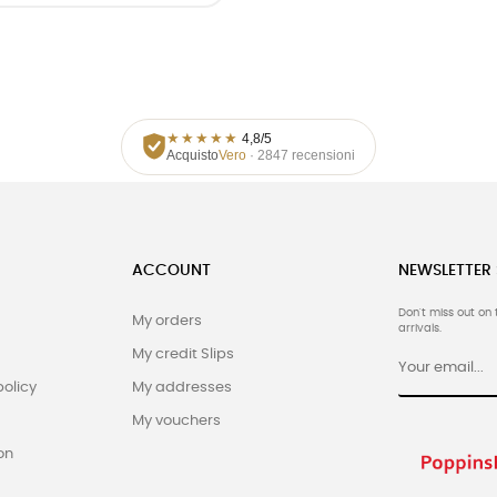
★
★
★
★
★
4,8/5
Acquisto
Vero
· 2847 recensioni
ACCOUNT
NEWSLETTER
Don't miss out on 
My orders
arrivals.
My credit Slips
policy
My addresses
My vouchers
on