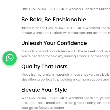
Title: LOVE MOSCHINO SPORTY Women's Sneakers Multicol
Be Bold, Be Fashionable
Introducing the LOVE MOSCHINO SPORTY Women's Sneakers,
to your wardrobe. Crafted with precision and attention t
Unleash Your Confidence
Step into a world of confidence with these sleek and vers
you're heading to the gym, running errands, or meeting fr
Quality That Lasts
Made from premium materials, these sneakers are built t
size offers a perfect fit, providing maximum support and 
Elevate Your Style
With LOVE MOSCHINO SPORTY Women's Sneakers, you can e
prestige. These sneakers are designed to complement any 
your go-to footwear option.