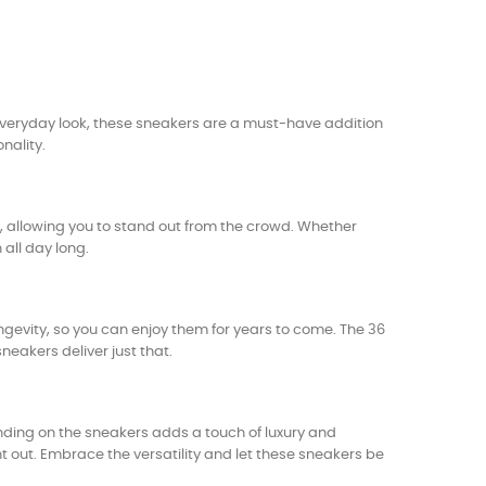
veryday look, these sneakers are a must-have addition
nality.
it, allowing you to stand out from the crowd. Whether
all day long.
gevity, so you can enjoy them for years to come. The 36
neakers deliver just that.
ing on the sneakers adds a touch of luxury and
t out. Embrace the versatility and let these sneakers be