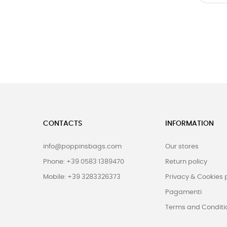
CONTACTS
INFORMATION
info@poppinsbags.com
Our stores
Phone: +39 0583 1389470
Return policy
Mobile: +39 3283326373
Privacy & Cookies 
Pagamenti
Terms and Conditi