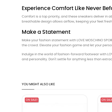
Experience Comfort Like Never Bef
Comfort is a top priority, and these sneakers deliver in
breathable design allows airflow, keeping your feet fre
Make a Statement
Make your fashion statement with LOVE MOSCHINO SPORTY
the crowd. Elevate your fashion game and let your perso
Indulge in the world of fashion-forward footwear with L
and personality. Don't settle for anything less than e
YOU MIGHT ALSO LIKE
ON SALE!
ON SALE