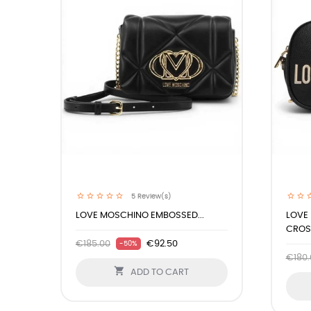
5
Review(s)
LOVE MOSCHINO EMBOSSED...
LOVE
CROSS
€185.00
€92.50
-50%
€180.

ADD TO CART