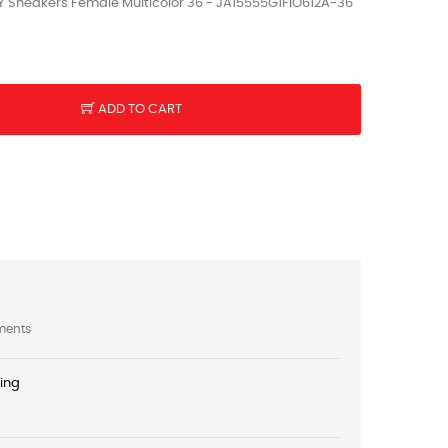
Sneakers Female Multicolor 36 - JA15555G1FIO612A-36
ADD TO CART
ments
ping