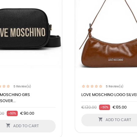
5
Review(s)
5
Review(s)
 MOSCHINO GRS
LOVE MOSCHINO LOGO SILVER
OVER...
€130.00
€65.00
-50%
00
€90.00
-50%

ADD TO CART

ADD TO CART