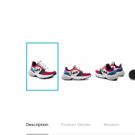
Description
Product Details
Reviews