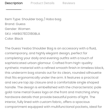
Description
Product Details
Reviews
Item Type: Shoulder bag / Hobo bag
Brand: Guess
Gender: Women
SKU: HWBG7833180BLA
Color: Black
The Guess Yesba Shoulder Bag is an accessory with a fluid,
contemporary, and highly elegant design, perfect for
completing your daily and evening outfits with a touch of
sophisticated urban glamour. Crafted from high-quality
synthetic material with a refined smooth finish in timeless black,
this underarm bag stands out for its clean, rounded silhouette
that fits ergonomically under the arm. It features a practical
and secure top zip closure and a comfortable single shaped
handle. The design is embellished with the characteristic pale
gold-tone metal Guess logo on the front and matching shiny
hardware details that provide beautiful points of light. The
interior, fully lined with custom fabric, offers a spacious
compartment equipped with multifunctional pockets, ideal for