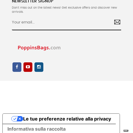
NEWSLETTER SIGNUP
Don't miss out on the latest news! Get exclusive offers and discover new
arrivals.
Le tue preferenze relative alla privacy
Informativa sulla raccolta