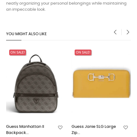
neatly organizing your personal belongings while maintaining
an impeccable look.
YOU MIGHT ALSO LIKE
‹
›
ON SALE!
ON SALE!
Guess Manhattan II
Guess Janie SLG Large
Backpack...
Zip...