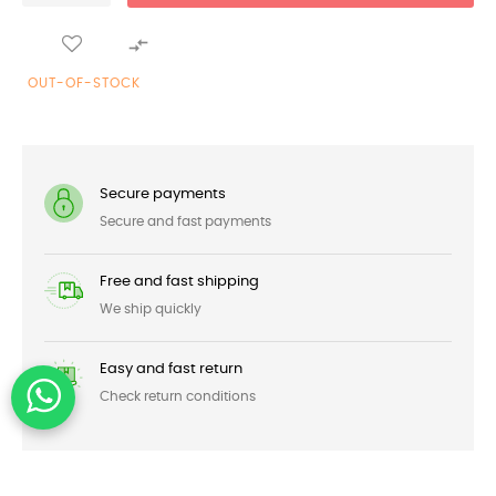

OUT-OF-STOCK
Secure payments
Secure and fast payments
Free and fast shipping
We ship quickly
Easy and fast return
Check return conditions