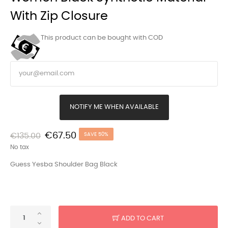
With Zip Closure
This product can be bought with COD
NOTIFY ME WHEN AVAILABLE
€67.50
€135.00
SAVE 50%
No tax
Guess Yesba Shoulder Bag Black
ADD TO CART