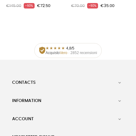
€145.00
€72.50
€70.00
€35.00
-50%
-50%
★
★
★
★
★
4,8/5
Acquisto
Vero
· 2852 recensioni
CONTACTS

INFORMATION

ACCOUNT
