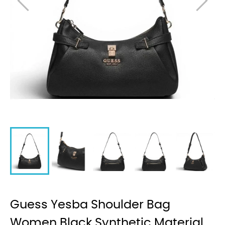
Guess Yesba Shoulder Bag
Women Black Synthetic Material