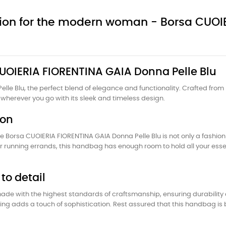
nion for the modern woman - Borsa CUO
 CUOIERIA FIORENTINA GAIA Donna Pelle Blu
lle Blu, the perfect blend of elegance and functionality. Crafted from
wherever you go with its sleek and timeless design.
ion
e Borsa CUOIERIA FIORENTINA GAIA Donna Pelle Blu is not only a fashion
or running errands, this handbag has enough room to hold all your ess
to detail
ade with the highest standards of craftsmanship, ensuring durability a
tching adds a touch of sophistication. Rest assured that this handbag i