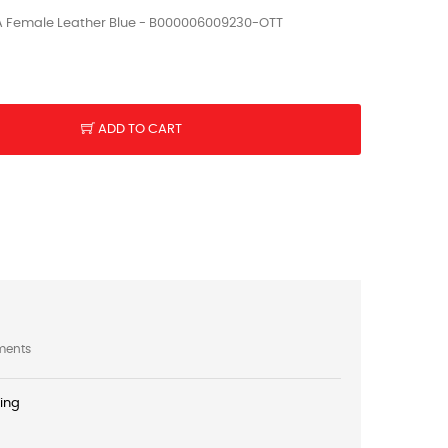
A Female Leather Blue - B000006009230-OTT
ADD TO CART
ments
ping