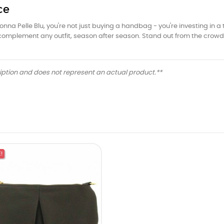
ce
 Pelle Blu, you're not just buying a handbag - you're investing in a t
ll complement any outfit, season after season. Stand out from the cro
ription and does not represent an actual product.**
!