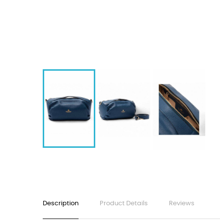
Description
Product Details
Reviews