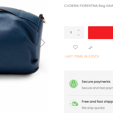
CUOIERIA FIORENTINA Bag GAI

LAST ITEMS IN STOCK
Secure payments
Secure and fast pay
Free and fast ship
We ship quickly