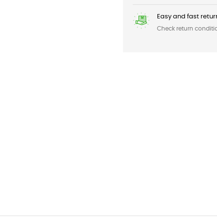
Easy and fast retur
Check return conditi