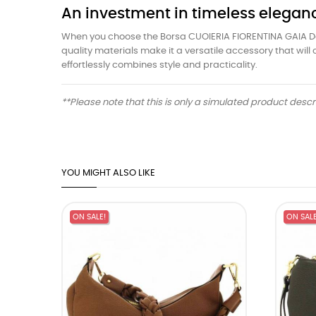
An investment in timeless elegan
When you choose the Borsa CUOIERIA FIORENTINA GAIA Donna
quality materials make it a versatile accessory that wi
effortlessly combines style and practicality.
**Please note that this is only a simulated product desc
YOU MIGHT ALSO LIKE
ON SALE!
ON SALE