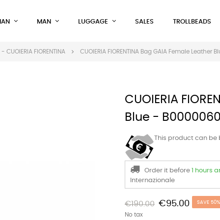
AN
MAN
LUGGAGE
SALES
TROLLBEADS
- CUOIERIA FIORENTINA
CUOIERIA FIORENTINA Bag GAIA Female Leather 
CUOIERIA FIOREN
Blue - B000006
This product can be
Order it before
1 hours 
Internazionale
€95.00
€190.00
SAVE 50
No tax