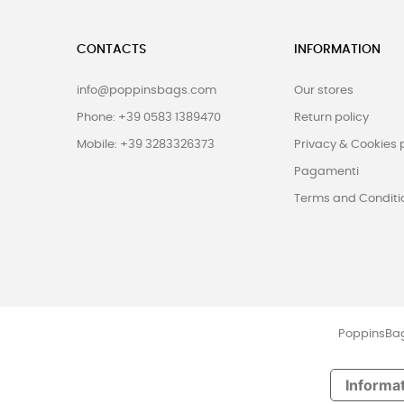
CONTACTS
INFORMATION
info@poppinsbags.com
Our stores
Phone: +39 0583 1389470
Return policy
Mobile: +39 3283326373
Privacy & Cookies 
Pagamenti
Terms and Conditi
PoppinsBags
Informat