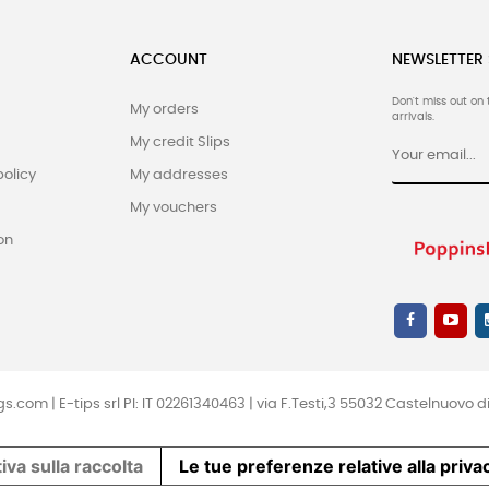
ACCOUNT
NEWSLETTER
Don't miss out on 
My orders
arrivals.
My credit Slips
policy
My addresses
My vouchers
on
.com | E-tips srl PI: IT 02261340463 | via F.Testi,3 55032 Castelnuovo di 
iva sulla raccolta
Le tue preferenze relative alla priva