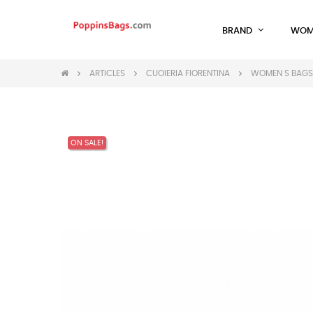
BRAND
WOM
ARTICLES
CUOIERIA FIORENTINA
WOMEN S BAGS 
ON SALE!