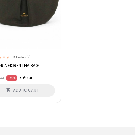
5
Review(s)
RIA FIORENTINA BAG...
00
€60.00
-50%

ADD TO CART