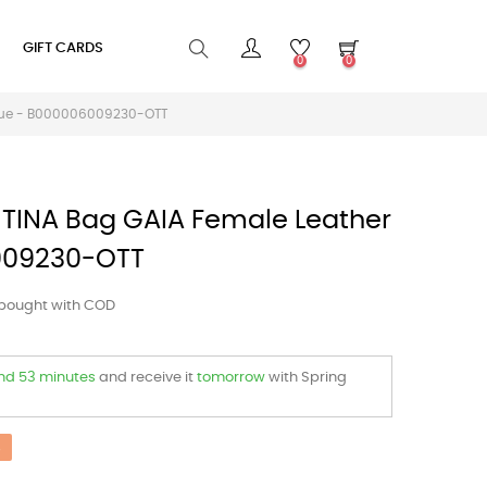
GIFT CARDS
0
0
Blue - B000006009230-OTT
TINA Bag GAIA Female Leather
009230-OTT
 bought with COD
and 53 minutes
and receive it
tomorrow
with Spring
%