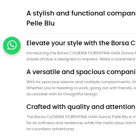
A stylish and functional compa
Pelle Blu
Elevate your style with the Borsa
Introducing the Borsa CUOIERIA FIORENTINA GAIA Donna Pe
shade of blue is designed to impress. Make a statement 
A versatile and spacious compan
With its spacious interior and multiple compartments, th
Whether you're heading to work, going out with friends, 
accessible with its thoughtful design.
Crafted with quality and attention 
The Borsa CUOIERIA FIORENTINA GAIA Donna Pelle Blu is m
for its softness and resilience, while the meticulous sti
on countless adventures.