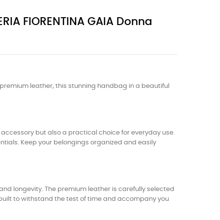
IERIA FIORENTINA GAIA Donna
 premium leather, this stunning handbag in a beautiful
 accessory but also a practical choice for everyday use.
entials. Keep your belongings organized and easily
nd longevity. The premium leather is carefully selected
s built to withstand the test of time and accompany you