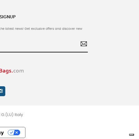
 SIGNUP
the latest news! Get exclusive offers and discover new
G.(LU) Italy
cy