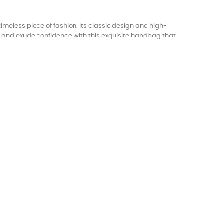
imeless piece of fashion. Its classic design and high-
wd and exude confidence with this exquisite handbag that