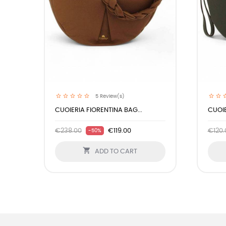
5
Review(s)
CUOIERIA FIORENTINA BAG...
CUOIE
€238.00
€119.00
€120.
-50%

ADD TO CART