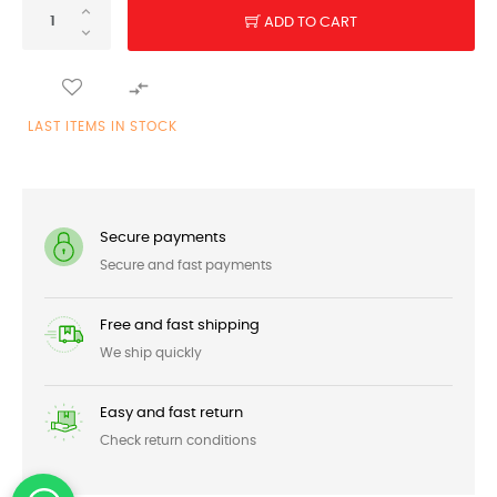
ADD TO CART

LAST ITEMS IN STOCK
Secure payments
Secure and fast payments
Free and fast shipping
We ship quickly
Easy and fast return
Check return conditions