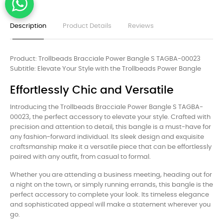
Description
Product Details
Reviews
Product: Trollbeads Bracciale Power Bangle S TAGBA-00023
Subtitle: Elevate Your Style with the Trollbeads Power Bangle
Effortlessly Chic and Versatile
Introducing the Trollbeads Bracciale Power Bangle S TAGBA-
00023, the perfect accessory to elevate your style. Crafted with
precision and attention to detail, this bangle is a must-have for
any fashion-forward individual. Its sleek design and exquisite
craftsmanship make it a versatile piece that can be effortlessly
paired with any outfit, from casual to formal.
Whether you are attending a business meeting, heading out for
a night on the town, or simply running errands, this bangle is the
perfect accessory to complete your look. Its timeless elegance
and sophisticated appeal will make a statement wherever you
go.