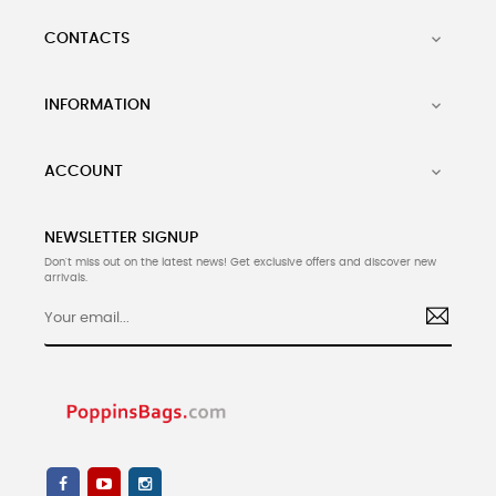
CONTACTS

INFORMATION

ACCOUNT

NEWSLETTER SIGNUP
Don't miss out on the latest news! Get exclusive offers and discover new
arrivals.