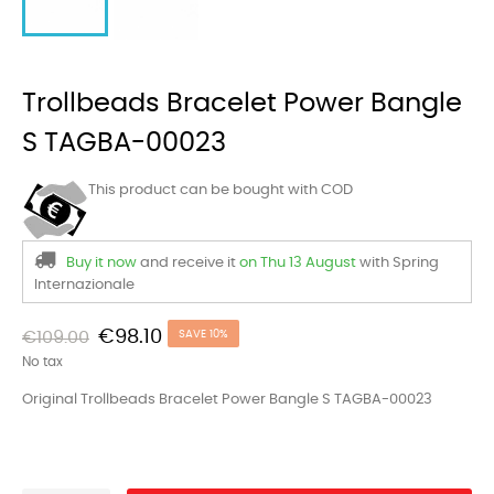
Trollbeads Bracelet Power Bangle
S TAGBA-00023
This product can be bought with COD
Buy it now
and receive it
on Thu 13 August
with Spring
Internazionale
€98.10
€109.00
SAVE 10%
No tax
Original Trollbeads Bracelet Power Bangle S TAGBA-00023