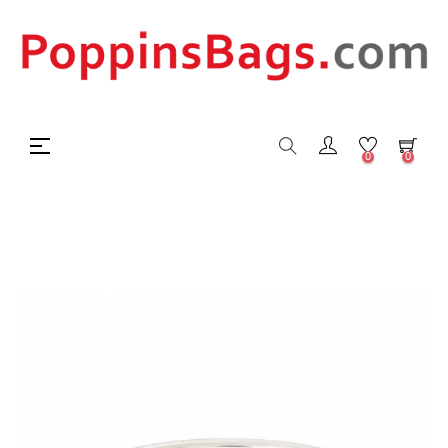
Toggle
☰
0
0
navigation